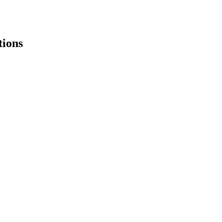
tions