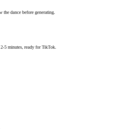
w the dance before generating.
2-5 minutes, ready for TikTok.