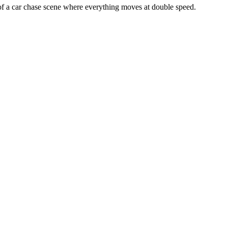
 of a car chase scene where everything moves at double speed.