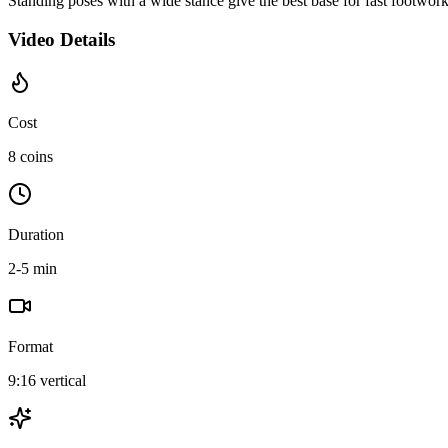
Standing poses with a wide stance give the best base for fast footwor
Video Details
Cost
8 coins
Duration
2-5 min
Format
9:16 vertical