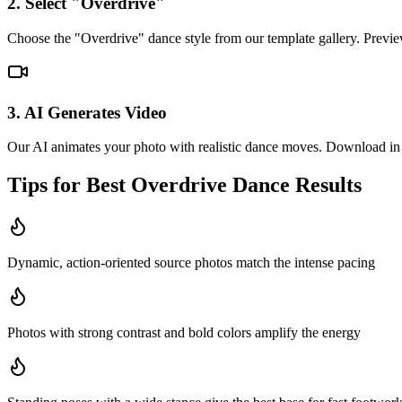
2. Select "Overdrive"
Choose the "Overdrive" dance style from our template gallery. Previe
3. AI Generates Video
Our AI animates your photo with realistic dance moves. Download in 
Tips for Best
Overdrive
Dance Results
Dynamic, action-oriented source photos match the intense pacing
Photos with strong contrast and bold colors amplify the energy