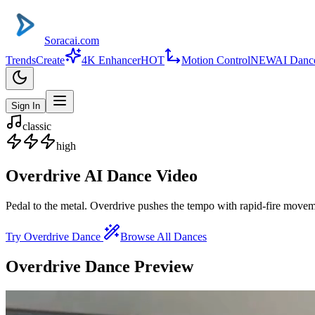
Soracai.com
Trends
Create
4K Enhancer
HOT
Motion Control
NEW
AI Danc
Sign In
classic
high
Overdrive
AI Dance Video
Pedal to the metal. Overdrive pushes the tempo with rapid-fire moveme
Try
Overdrive
Dance
Browse All Dances
Overdrive
Dance Preview