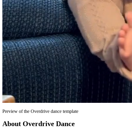
Preview of the Overdrive dance template
About
Overdrive
Dance