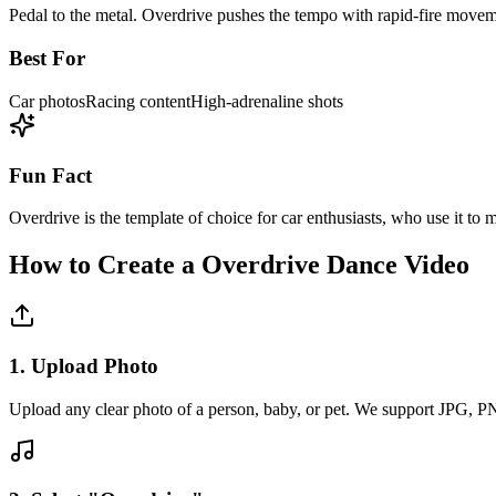
Pedal to the metal. Overdrive pushes the tempo with rapid-fire moveme
Best For
Car photos
Racing content
High-adrenaline shots
Fun Fact
Overdrive is the template of choice for car enthusiasts, who use it to m
How to Create a
Overdrive
Dance Video
1. Upload Photo
Upload any clear photo of a person, baby, or pet. We support JPG, 