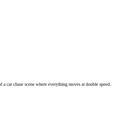
 of a car chase scene where everything moves at double speed.