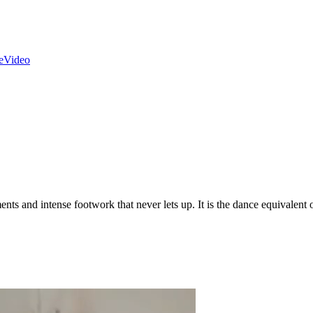
e
Video
nts and intense footwork that never lets up. It is the dance equivalent