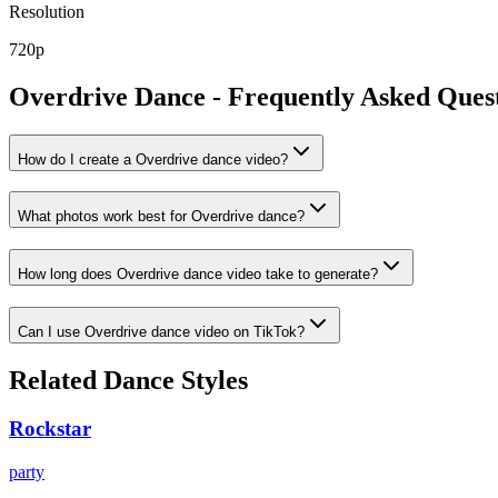
Resolution
720p
Overdrive
Dance - Frequently Asked Ques
How do I create a Overdrive dance video?
What photos work best for Overdrive dance?
How long does Overdrive dance video take to generate?
Can I use Overdrive dance video on TikTok?
Related Dance Styles
Rockstar
party