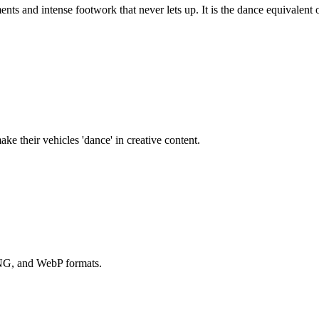
nts and intense footwork that never lets up. It is the dance equivalent
ake their vehicles 'dance' in creative content.
PNG, and WebP formats.