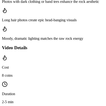
Photos with dark clothing or band tees enhance the rock aesthetic
Long hair photos create epic head-banging visuals
Moody, dramatic lighting matches the raw rock energy
Video Details
Cost
8 coins
Duration
2-5 min