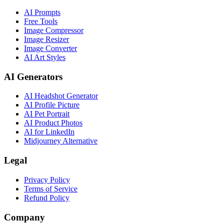
AI Prompts
Free Tools
Image Compressor
Image Resizer
Image Converter
AI Art Styles
AI Generators
AI Headshot Generator
AI Profile Picture
AI Pet Portrait
AI Product Photos
AI for LinkedIn
Midjourney Alternative
Legal
Privacy Policy
Terms of Service
Refund Policy
Company