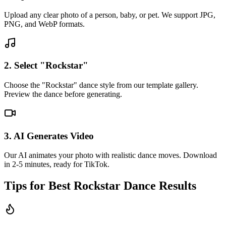
Upload any clear photo of a person, baby, or pet. We support JPG,
PNG, and WebP formats.
2. Select "Rockstar"
Choose the "Rockstar" dance style from our template gallery.
Preview the dance before generating.
3. AI Generates Video
Our AI animates your photo with realistic dance moves. Download
in 2-5 minutes, ready for TikTok.
Tips for Best
Rockstar
Dance Results