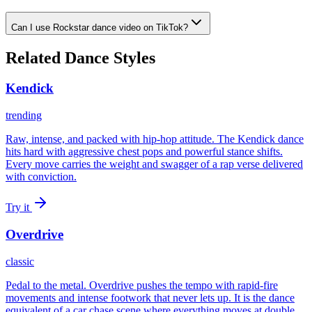
Can I use Rockstar dance video on TikTok?
Related Dance Styles
Kendick
trending
Raw, intense, and packed with hip-hop attitude. The Kendick dance
hits hard with aggressive chest pops and powerful stance shifts.
Every move carries the weight and swagger of a rap verse delivered
with conviction.
Try it
Overdrive
classic
Pedal to the metal. Overdrive pushes the tempo with rapid-fire
movements and intense footwork that never lets up. It is the dance
equivalent of a car chase scene where everything moves at double