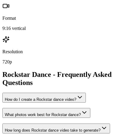
Format
9:16 vertical
Resolution
720p
Rockstar
Dance - Frequently Asked
Questions
How do I create a Rockstar dance video?
What photos work best for Rockstar dance?
How long does Rockstar dance video take to generate?