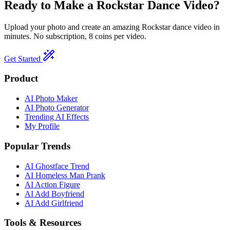
Ready to Make a
Rockstar
Dance Video?
Upload your photo and create an amazing
Rockstar
dance video in
minutes. No subscription, 8 coins per video.
Get Started
Product
AI Photo Maker
AI Photo Generator
Trending AI Effects
My Profile
Popular Trends
AI Ghostface Trend
AI Homeless Man Prank
AI Action Figure
AI Add Boyfriend
AI Add Girlfriend
Tools & Resources