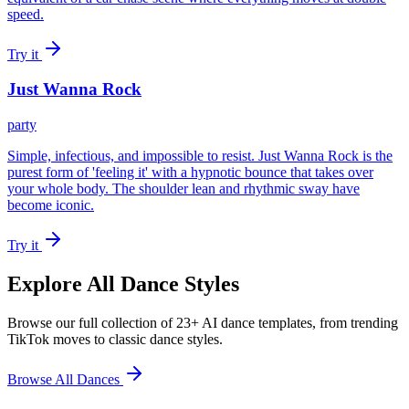
speed.
Try it
Just Wanna Rock
party
Simple, infectious, and impossible to resist. Just Wanna Rock is the
purest form of 'feeling it' with a hypnotic bounce that takes over
your whole body. The shoulder lean and rhythmic sway have
become iconic.
Try it
Explore All Dance Styles
Browse our full collection of 23+ AI dance templates, from trending
TikTok moves to classic dance styles.
Browse All Dances