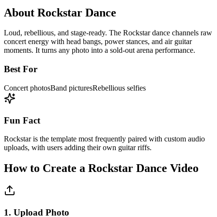
About
Rockstar
Dance
Loud, rebellious, and stage-ready. The Rockstar dance channels raw
concert energy with head bangs, power stances, and air guitar
moments. It turns any photo into a sold-out arena performance.
Best For
Concert photos
Band pictures
Rebellious selfies
Fun Fact
Rockstar is the template most frequently paired with custom audio
uploads, with users adding their own guitar riffs.
How to Create a
Rockstar
Dance Video
1. Upload Photo