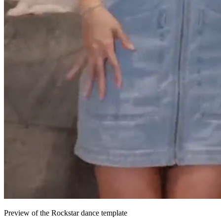
Preview of the Rockstar dance template