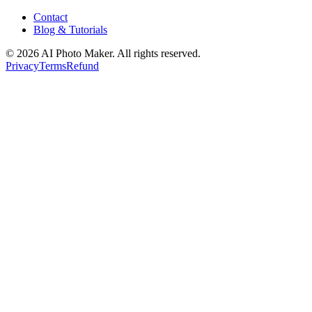
Contact
Blog & Tutorials
©
2026
AI Photo Maker. All rights reserved.
Privacy
Terms
Refund