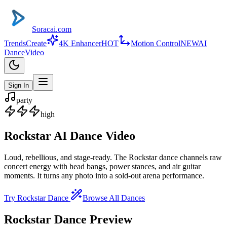
Soracai.com
Trends
Create
4K Enhancer
HOT
Motion Control
NEW
AI
Dance
Video
Sign In
party
high
Rockstar
AI Dance Video
Loud, rebellious, and stage-ready. The Rockstar dance channels raw
concert energy with head bangs, power stances, and air guitar
moments. It turns any photo into a sold-out arena performance.
Try
Rockstar
Dance
Browse All Dances
Rockstar
Dance Preview