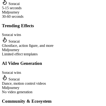
Soracai
5-15 seconds
Midjourney
30-60 seconds
Trending Effects
Soracai wins
Soracai
Ghostface, action figure, and more
Midjourney
Limited effect templates
AI Video Generation
Soracai wins
Soracai
Dance, motion control videos
Midjourney
No video generation
Community & Ecosystem