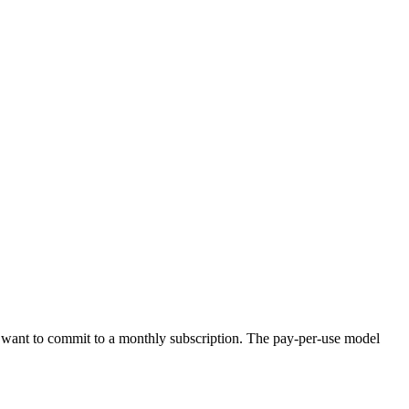
n't want to commit to a monthly subscription. The pay-per-use model