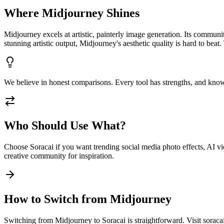
Where
Midjourney
Shines
Midjourney excels at artistic, painterly image generation. Its communi
stunning artistic output, Midjourney's aesthetic quality is hard to be
We believe in honest comparisons. Every tool has strengths, and know
Who Should Use What?
Choose Soracai if you want trending social media photo effects, AI vid
creative community for inspiration.
How to Switch from
Midjourney
Switching from Midjourney to Soracai is straightforward. Visit soraca