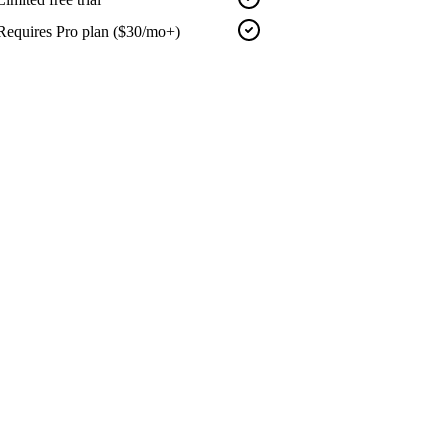
Requires Pro plan ($30/mo+)