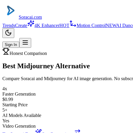
Soracai.com
Trends
Create
4K Enhancer
HOT
Motion Control
NEW
AI Danc
Sign In
Honest Comparison
Best
Midjourney
Alternative
Compare Soracai and Midjourney for AI image generation. No subscri
4x
Faster Generation
$0.99
Starting Price
5+
AI Models Available
Yes
Video Generation