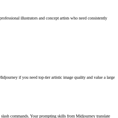
rofessional illustrators and concept artists who need consistently
djourney if you need top-tier artistic image quality and value a large
no slash commands. Your prompting skills from Midjourney translate