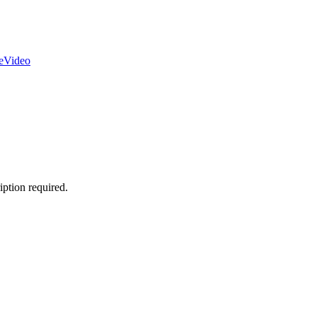
e
Video
ption required.