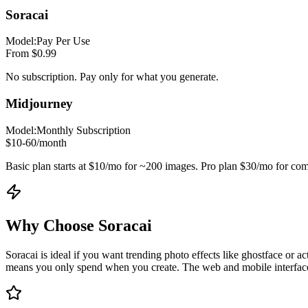
Soracai
Model:
Pay Per Use
From $0.99
No subscription. Pay only for what you generate.
Midjourney
Model:
Monthly Subscription
$10-60/month
Basic plan starts at $10/mo for ~200 images. Pro plan $30/mo for com
Why Choose Soracai
Soracai is ideal if you want trending photo effects like ghostface or 
means you only spend when you create. The web and mobile interface