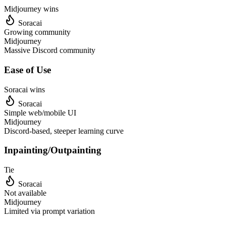
Midjourney
wins
Soracai
Growing community
Midjourney
Massive Discord community
Ease of Use
Soracai wins
Soracai
Simple web/mobile UI
Midjourney
Discord-based, steeper learning curve
Inpainting/Outpainting
Tie
Soracai
Not available
Midjourney
Limited via prompt variation