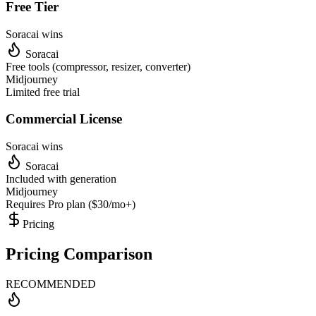
Free Tier
Soracai wins
Soracai
Free tools (compressor, resizer, converter)
Midjourney
Limited free trial
Commercial License
Soracai wins
Soracai
Included with generation
Midjourney
Requires Pro plan ($30/mo+)
Pricing
Pricing Comparison
RECOMMENDED