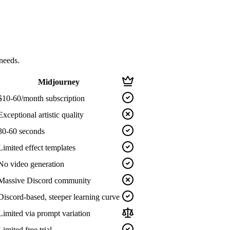
needs.
Midjourney
$10-60/month subscription
Exceptional artistic quality
30-60 seconds
Limited effect templates
No video generation
Massive Discord community
Discord-based, steeper learning curve
Limited via prompt variation
Limited free trial