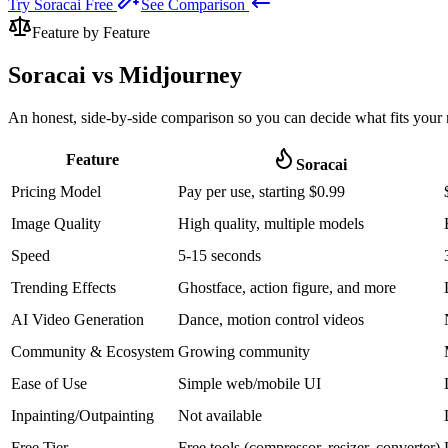
Try Soracai Free
See Comparison
Feature by Feature
Soracai vs
Midjourney
An honest, side-by-side comparison so you can decide what fits your 
Feature
Soracai
Pricing Model
Pay per use, starting $0.99
Image Quality
High quality, multiple models
Speed
5-15 seconds
Trending Effects
Ghostface, action figure, and more
AI Video Generation
Dance, motion control videos
Community & Ecosystem
Growing community
Ease of Use
Simple web/mobile UI
Inpainting/Outpainting
Not available
Free Tier
Free tools (compressor, resizer, converter)