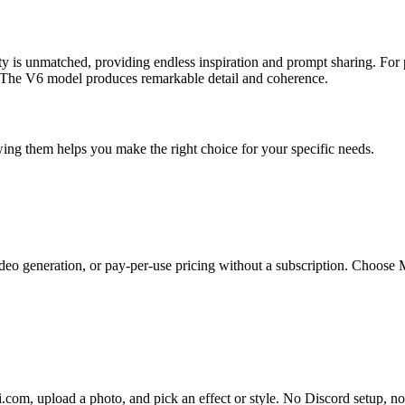
ty is unmatched, providing endless inspiration and prompt sharing. For p
at. The V6 model produces remarkable detail and coherence.
ing them helps you make the right choice for your specific needs.
eo generation, or pay-per-use pricing without a subscription. Choose Mi
i.com, upload a photo, and pick an effect or style. No Discord setup, 