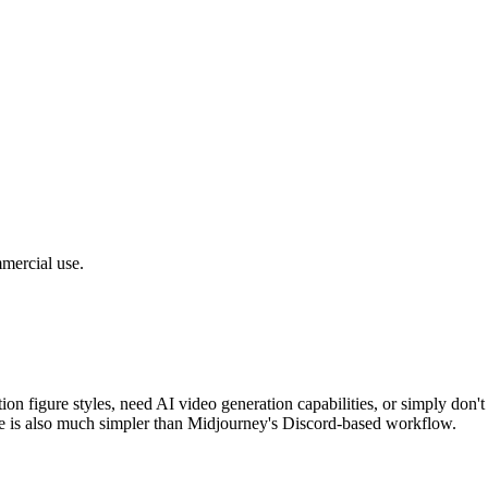
mercial use.
action figure styles, need AI video generation capabilities, or simply do
 is also much simpler than Midjourney's Discord-based workflow.