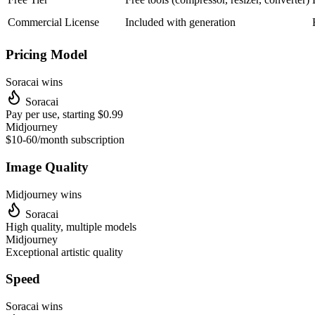
Commercial License
Included with generation
Pricing Model
Soracai wins
Soracai
Pay per use, starting $0.99
Midjourney
$10-60/month subscription
Image Quality
Midjourney
wins
Soracai
High quality, multiple models
Midjourney
Exceptional artistic quality
Speed
Soracai wins