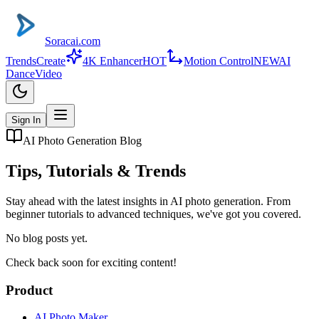
Soracai.com
Trends
Create
4K Enhancer
HOT
Motion Control
NEW
AI
Dance
Video
Sign In
AI Photo Generation Blog
Tips, Tutorials & Trends
Stay ahead with the latest insights in AI photo generation. From
beginner tutorials to advanced techniques, we've got you covered.
No blog posts yet.
Check back soon for exciting content!
Product
AI Photo Maker