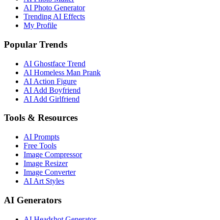
AI Photo Generator
Trending AI Effects
My Profile
Popular Trends
AI Ghostface Trend
AI Homeless Man Prank
AI Action Figure
AI Add Boyfriend
AI Add Girlfriend
Tools & Resources
AI Prompts
Free Tools
Image Compressor
Image Resizer
Image Converter
AI Art Styles
AI Generators
AI Headshot Generator